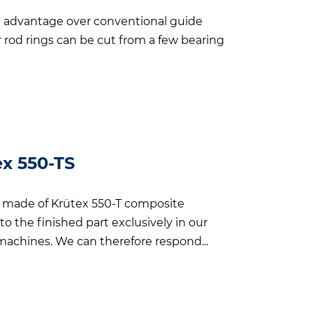
t advantage over conventional guide
or rod rings can be cut from a few bearing
ex 550-TS
es made of Krütex 550-T composite
o the finished part exclusively in our
chines. We can therefore respond...