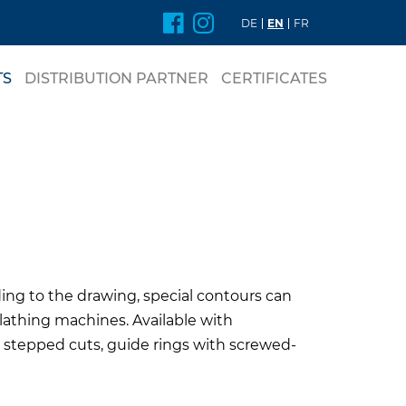
DE
EN
FR
TS
DISTRIBUTION PARTNER
CERTIFICATES
nt
DE RINGS
ing to the drawing, special contours can
lathing machines. Available with
 stepped cuts, guide rings with screwed-
L