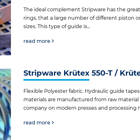
The ideal complement Stripware has the grea
rings, that a large number of different piston 
sizes. This type of guide is...
read more
Stripware Krütex 550-T / Krüt
Flexible Polyester fabric. Hydraulic guide tap
materials are manufactured from raw material t
company on modern presses and processing ma
read more