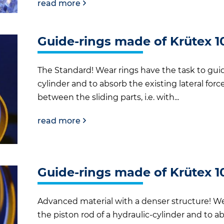
read more
Guide-rings made of Krütex 1
The Standard! Wear rings have the task to guide
cylinder and to absorb the existing lateral for
between the sliding parts, i.e. with...
read more
Guide-rings made of Krütex 1
Advanced material with a denser structure! We
the piston rod of a hydraulic-cylinder and to ab