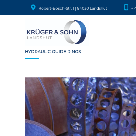
Robert-Bosch-Str. 1 | 84030 Landshut
+ 
HYDRAULIC GUIDE RINGS