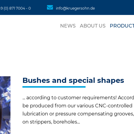
49 (0) 871 7004 - 0
info@kruegersohn.de
Skip
to
NEWS
ABOUT US
PRODUC
conte
LATEST
CONTACT PERSON
HYDRAULIC GUI
CONTACT
ROUND TUBES
SQUARE TUBES
Bushes and special shapes
BALL CAGES
... according to customer requirements! Accord
RODS
be produced from our various CNC-controlled 
lubrication or pressure compensating grooves,
SHEET MATERIA
on strippers, boreholes...