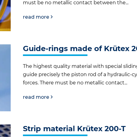
must be no metallic contact between the...
read more
Guide-rings made of Krütex 
The highest quality material with special slidi
guide precisely the piston rod of a hydraulic-cy
forces. There must be no metallic contact...
read more
Strip material Krütex 200-T