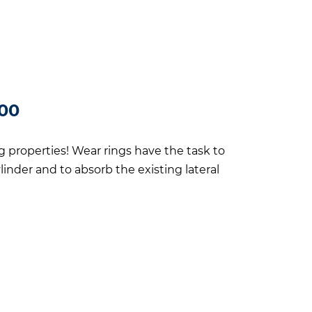
200
ng properties! Wear rings have the task to
linder and to absorb the existing lateral