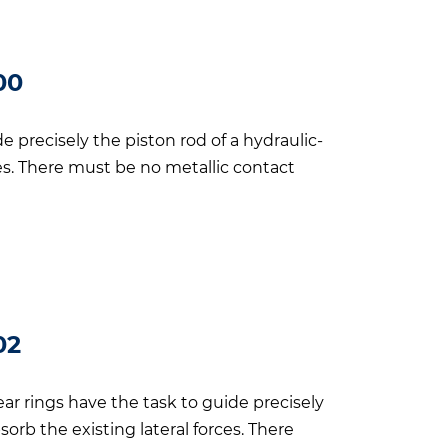
00
 precisely the piston rod of a hydraulic-
ces. There must be no metallic contact
02
ar rings have the task to guide precisely
sorb the existing lateral forces. There