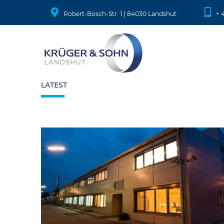
Robert-Bosch-Str. 1 | 84030 Landshut
+ 
LATEST