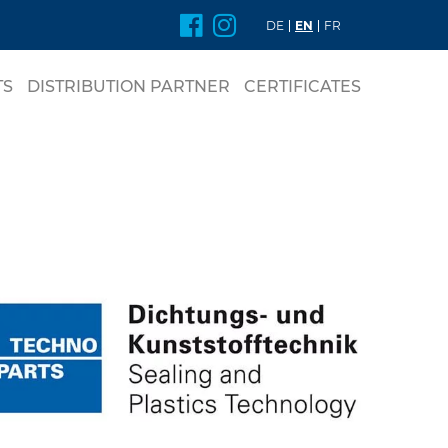
DE
EN
FR
TS
DISTRIBUTION PARTNER
CERTIFICATES
nt
DE RINGS
L