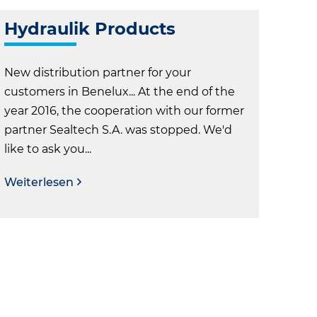
Hydraulik Products
New distribution partner for your
customers in Benelux... At the end of the
year 2016, the cooperation with our former
partner Sealtech S.A. was stopped. We'd
like to ask you...
Weiterlesen