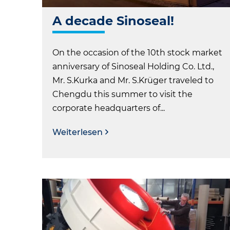
A decade Sinoseal!
On the occasion of the 10th stock market
anniversary of Sinoseal Holding Co. Ltd.,
Mr. S.Kurka and Mr. S.Krüger traveled to
Chengdu this summer to visit the
corporate headquarters of...
Weiterlesen