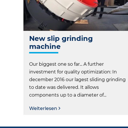
New slip grinding
machine
Our biggest one so far... A further
investment for quality optimization: In
december 2016 our lagest sliding grinding
to date was delivered. It allows
components up to a diameter of...
Weiterlesen