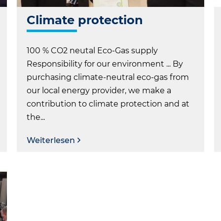
Climate protection
100 % CO2 neutal Eco-Gas supply
Responsibility for our environment ... By
purchasing climate-neutral eco-gas from
our local energy provider, we make a
contribution to climate protection and at
the...
Weiterlesen